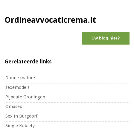
Ordineavvocaticrema.it
Uw blog hier?
Gerelateerde links
Donne mature
sexemodels
Pijpdate Groningen
Omasex
Sex In Burgdorf
Single Kobiety