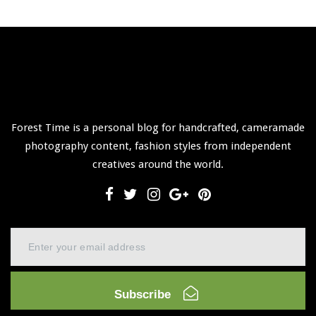
Forest Time is a personal blog for handcrafted, cameramade
photography content, fashion styles from independent
creatives around the world.
Subscribe